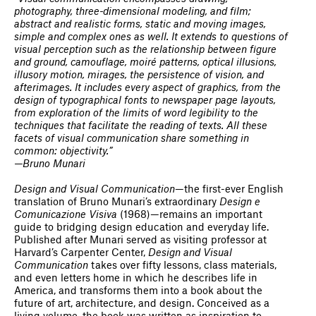
photography, three-dimensional modeling, and film;
abstract and realistic forms, static and moving images,
simple and complex ones as well. It extends to questions of
visual perception such as the relationship between figure
and ground, camouflage, moiré patterns, optical illusions,
illusory motion, mirages, the persistence of vision, and
afterimages. It includes every aspect of graphics, from the
design of typographical fonts to newspaper page layouts,
from exploration of the limits of word legibility to the
techniques that facilitate the reading of texts. All these
facets of visual communication share something in
common: objectivity.”
—Bruno Munari
Design and Visual Communication
—the first-ever English
translation of Bruno Munari’s extraordinary
Design e
Comunicazione Visiva
(1968)—remains an important
guide to bridging design education and everyday life.
Published after Munari served as visiting professor at
Harvard’s Carpenter Center,
Design and Visual
Communication
takes over fifty lessons, class materials,
and even letters home in which he describes life in
America, and transforms them into a book about the
future of art, architecture, and design. Conceived as a