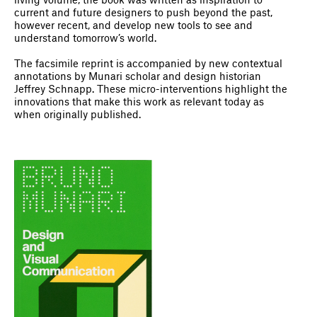
living volume, the book was written as inspiration to
current and future designers to push beyond the past,
however recent, and develop new tools to see and
understand tomorrow’s world.
The facsimile reprint is accompanied by new contextual
annotations by Munari scholar and design historian
Jeffrey Schnapp. These micro-interventions highlight the
innovations that make this work as relevant today as
when originally published.