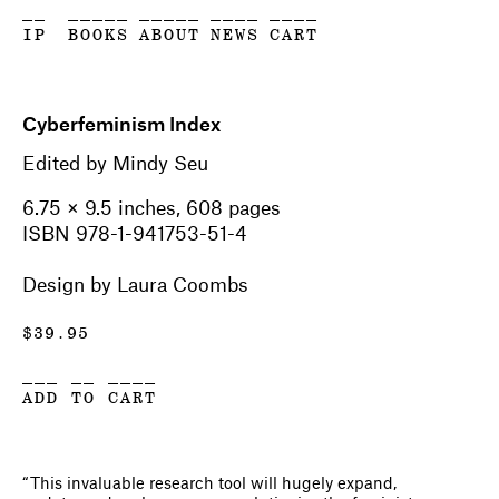
__
_____
_____
____
____
IP
BOOKS
ABOUT
NEWS
CART
Cyberfeminism Index
Edited by Mindy Seu
6.75 × 9.5 inches, 608 pages
ISBN 978-1-941753-51-4
Design by Laura Coombs
$
39.95
___ __ ____
ADD TO CART
“This invaluable research tool will hugely expand,