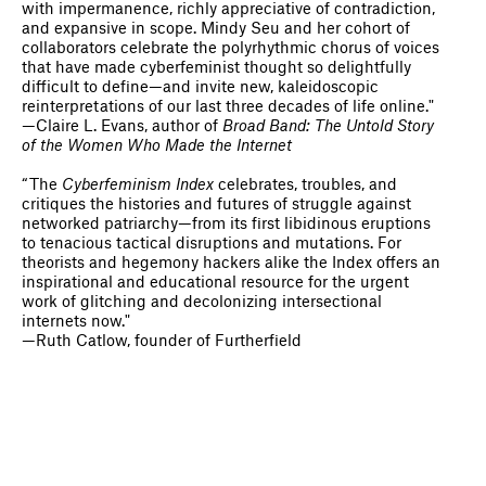
with impermanence, richly appreciative of contradiction,
and expansive in scope. Mindy Seu and her cohort of
collaborators celebrate the polyrhythmic chorus of voices
that have made cyberfeminist thought so delightfully
difficult to define—and invite new, kaleidoscopic
reinterpretations of our last three decades of life online."
—Claire L. Evans, author of
Broad Band: The Untold Story
of the Women Who Made the Internet
“The
Cyberfeminism Index
celebrates, troubles, and
critiques the histories and futures of struggle against
networked patriarchy—from its first libidinous eruptions
to tenacious tactical disruptions and mutations. For
theorists and hegemony hackers alike the Index offers an
inspirational and educational resource for the urgent
work of glitching and decolonizing intersectional
internets now."
—Ruth Catlow, founder of Furtherfield