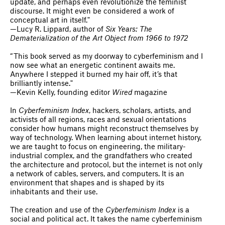
update, and perhaps even revolutionize the feminist
discourse. It might even be considered a work of
conceptual art in itself."
—Lucy R. Lippard, author of
Six Years: The
Dematerialization of the Art Object from 1966 to 1972
“This book served as my doorway to cyberfeminism and I
now see what an energetic continent awaits me.
Anywhere I stepped it burned my hair off, it’s that
brilliantly intense."
—Kevin Kelly, founding editor
Wired
magazine
In
Cyberfeminism Index
, hackers, scholars, artists, and
activists of all regions, races and sexual orientations
consider how humans might reconstruct themselves by
way of technology. When learning about internet history,
we are taught to focus on engineering, the military-
industrial complex, and the grandfathers who created
the architecture and protocol, but the internet is not only
a network of cables, servers, and computers. It is an
environment that shapes and is shaped by its
inhabitants and their use.
The creation and use of the
Cyberfeminism Index
is a
social and political act. It takes the name cyberfeminism