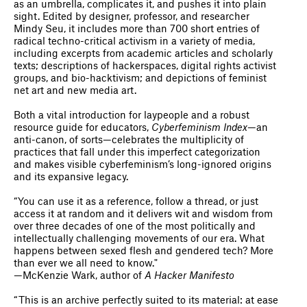
as an umbrella, complicates it, and pushes it into plain
sight. Edited by designer, professor, and researcher
Mindy Seu, it includes more than 700 short entries of
radical techno-critical activism in a variety of media,
including excerpts from academic articles and scholarly
texts; descriptions of hackerspaces, digital rights activist
groups, and bio-hacktivism; and depictions of feminist
net art and new media art.
Both a vital introduction for laypeople and a robust
resource guide for educators,
Cyberfeminism Index
—an
anti-canon, of sorts—celebrates the multiplicity of
practices that fall under this imperfect categorization
and makes visible cyberfeminism’s long-ignored origins
and its expansive legacy.
“You can use it as a reference, follow a thread, or just
access it at random and it delivers wit and wisdom from
over three decades of one of the most politically and
intellectually challenging movements of our era. What
happens between sexed flesh and gendered tech? More
than ever we all need to know."
—McKenzie Wark, author of
A Hacker Manifesto
“This is an archive perfectly suited to its material: at ease