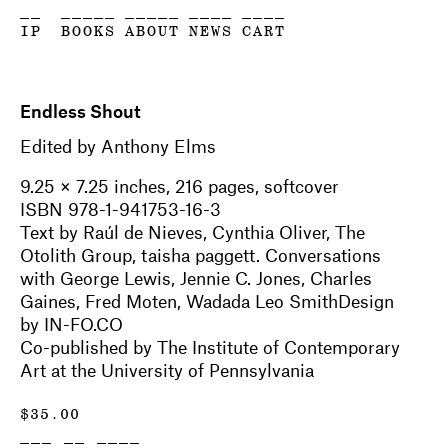
__
_____
_____
____
____
IP
BOOKS
ABOUT
NEWS
CART
Endless Shout
Edited by Anthony Elms
9.25 × 7.25 inches, 216 pages, softcover
ISBN 978-1-941753-16-3
Text by Raúl de Nieves, Cynthia Oliver, The
Otolith Group, taisha paggett. Conversations
with George Lewis, Jennie C. Jones, Charles
Gaines, Fred Moten, Wadada Leo SmithDesign
by IN-FO.CO
Co-published by The Institute of Contemporary
Art at the University of Pennsylvania
$
35.00
___ __ ____