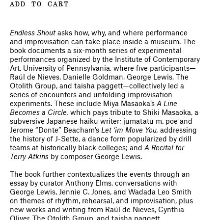
ADD TO CART
Endless Shout
asks how, why, and where performance
and improvisation can take place inside a museum. The
book documents a six-month series of experimental
performances organized by the Institute of Contemporary
Art, University of Pennsylvania, where five participants—
Raúl de Nieves, Danielle Goldman, George Lewis, The
Otolith Group, and taisha paggett—collectively led a
series of encounters and unfolding improvisation
experiments. These include Miya Masaoka’s
A Line
Becomes a Circle,
which pays tribute to Shiki Masaoka, a
subversive Japanese haiku writer; jumatatu m. poe and
Jerome “Donte” Beacham’s
Let ‘im Move You,
addressing
the history of J-Sette, a dance form popularized by drill
teams at historically black colleges; and
A Recital for
Terry Atkins
by composer George Lewis.
The book further contextualizes the events through an
essay by curator Anthony Elms, conversations with
George Lewis, Jennie C. Jones, and Wadada Leo Smith
on themes of rhythm, rehearsal, and improvisation, plus
new works and writing from Raúl de Nieves, Cynthia
Oliver, The Otolith Group, and taisha paggett.