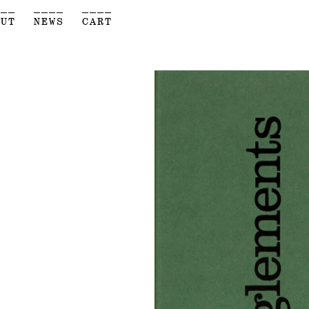
___
____
____
OUT
NEWS
CART