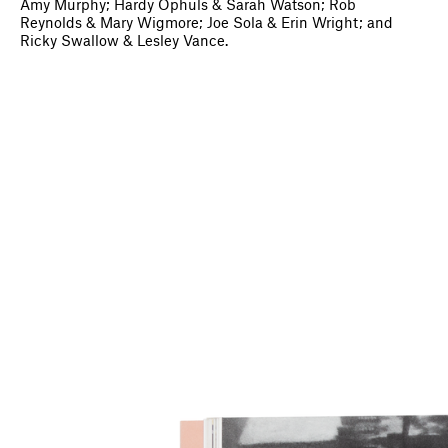
Amy Murphy; Hardy Ophuls & Sarah Watson; Rob
Reynolds & Mary Wigmore; Joe Sola & Erin Wright; and
Ricky Swallow & Lesley Vance.