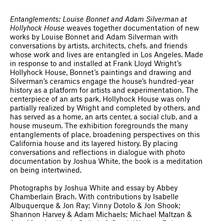
Entanglements: Louise Bonnet and Adam Silverman at
Hollyhock House
weaves together documentation of new
works by Louise Bonnet and Adam Silverman with
conversations by artists, architects, chefs, and friends
whose work and lives are entangled in Los Angeles. Made
in response to and installed at Frank Lloyd Wright’s
Hollyhock House, Bonnet’s paintings and drawing and
Silverman’s ceramics engage the house’s hundred-year
history as a platform for artists and experimentation. The
centerpiece of an arts park, Hollyhock House was only
partially realized by Wright and completed by others, and
has served as a home, an arts center, a social club, and a
house museum. The exhibition foregrounds the many
entanglements of place, broadening perspectives on this
California house and its layered history. By placing
conversations and reflections in dialogue with photo
documentation by Joshua White, the book is a meditation
on being intertwined.
Photographs by Joshua White and essay by Abbey
Chamberlain Brach. With contributions by Isabelle
Albuquerque & Jon Ray; Vinny Dotolo & Jon Shook;
Shannon Harvey & Adam Michaels; Michael Maltzan &