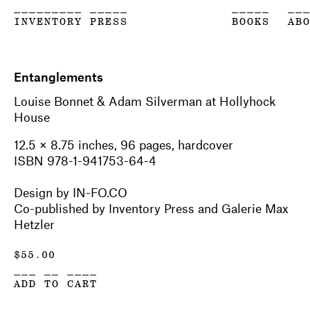
_________ _____
_____
__
INVENTORY PRESS
BOOKS
AB
Entanglements
Louise Bonnet & Adam Silverman at Hollyhock
House
12.5 × 8.75 inches, 96 pages, hardcover
ISBN 978-1-941753-64-4
Design by IN-FO.CO
Co-published by Inventory Press and Galerie Max
Hetzler
$
55.00
___ __ ____
ADD TO CART