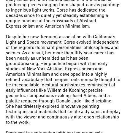
producing pieces ranging from shaped-canvas paintings
to ingenious light works. Corse has dedicated the
decades since to quietly yet steadily establishing a
unique practice at the crossroads of Abstract
Expressionism and American Minimalism.
Despite her now-frequent association with California’s
Light and Space movement, Corse evolved independent
of the region’s dominant personalities, philosophies, and
scenes. As a result, her more than fifty-year career has
been nearly as unheralded as it has been
groundbreaking. Her practice began with her early
studies of New York Abstract Expressionism and
American Minimalism and developed into a highly
refined vocabulary that merges traits normally thought to
be irreconcilable: gestural brushstrokes reminiscent of
early influences like Willem de Kooning; precise
geometric compositions evoking Josef Albers; and a
palette reduced through Donald Judd-like discipline.
She has tirelessly explored innovative painting
techniques and materials that create a dynamic interplay
with the viewer and continuously alter one’s relationship
to the work.