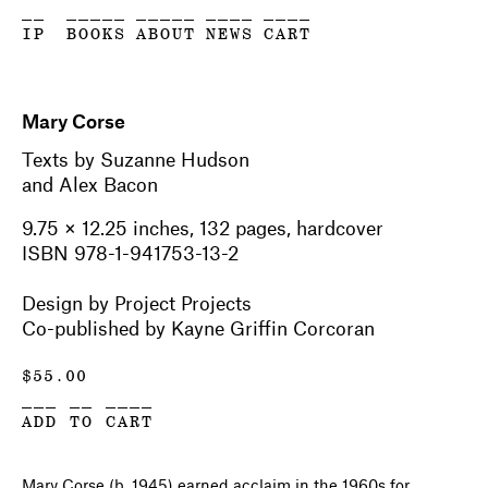
__
_____
_____
____
____
IP
BOOKS
ABOUT
NEWS
CART
Mary Corse
Texts by Suzanne Hudson
and Alex Bacon
9.75 × 12.25 inches, 132 pages, hardcover
ISBN 978-1-941753-13-2
Design by Project Projects
Co-published by Kayne Griffin Corcoran
$
55.00
___ __ ____
ADD TO CART
Mary Corse (b. 1945) earned acclaim in the 1960s for