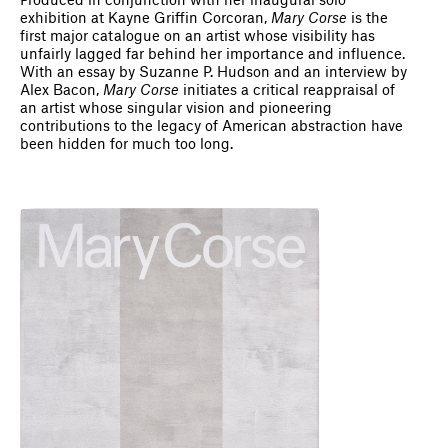
Produced in conjunction with her inaugural solo
exhibition at Kayne Griffin Corcoran,
Mary Corse
is the
first major catalogue on an artist whose visibility has
unfairly lagged far behind her importance and influence.
With an essay by Suzanne P. Hudson and an interview by
Alex Bacon,
Mary Corse
initiates a critical reappraisal of
an artist whose singular vision and pioneering
contributions to the legacy of American abstraction have
been hidden for much too long.