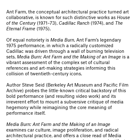
Ant Farm, the conceptual architectural practice turned art
collaborative, is known for such distinctive works as
House
of the Century
(1971–73),
Cadillac Ranch
(1974), and
The
Eternal Frame
(1975).
Of equal notoriety is
Media Burn
, Ant Farm’s legendary
1975 performance, in which a radically customized
Cadillac was driven through a wall of burning television
sets.
Media Burn: Ant Farm and the Making of an Image
is a
vibrant assessment of the complex set of cultural
references and art-making strategies informing this
collision of twentieth-century icons.
Author Steve Seid (Berkeley Art Museum and Pacific Film
Archive) probes the little-known critical backstory of this
bold performance (and resulting video work) and its
irreverent effort to mount a subversive critique of media
hegemony while reimagining the core meaning of
performance itself.
Media Burn: Ant Farm and the Making of an Image
examines car culture, image proliferation, and radical
architectural practice, and offers a close read of Media