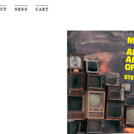
___
____
____
OUT
NEWS
CART