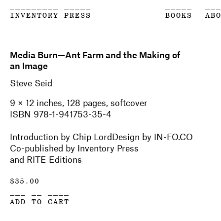
_________ _____
_____
__
INVENTORY PRESS
BOOKS
AB
Media Burn—Ant Farm and the Making of
an Image
Steve Seid
9 × 12 inches, 128 pages, softcover
ISBN 978-1-941753-35-4
Introduction by Chip LordDesign by IN-FO.CO
Co-published by Inventory Press
and RITE Editions
$
35.00
___ __ ____
ADD TO CART