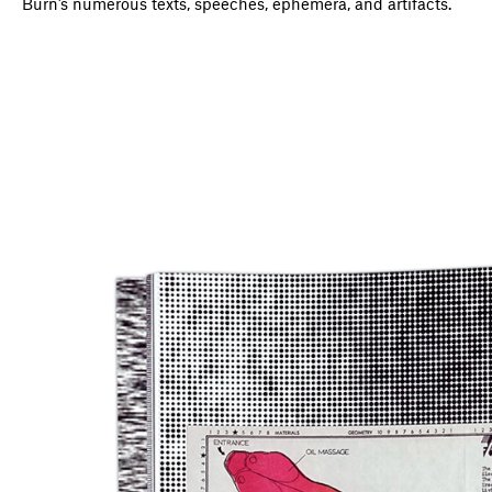
Burn’s numerous texts, speeches, ephemera, and artifacts.