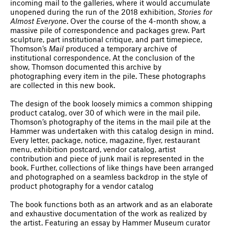
incoming mail to the galleries, where it would accumulate
unopened during the run of the 2018 exhibition,
Stories for
Almost Everyone
. Over the course of the 4-month show, a
massive pile of correspondence and packages grew. Part
sculpture, part institutional critique, and part timepiece,
Thomson’s
Mail
produced a temporary archive of
institutional correspondence. At the conclusion of the
show, Thomson documented this archive by
photographing every item in the pile. These photographs
are collected in this new book.
The design of the book loosely mimics a common shipping
product catalog, over 30 of which were in the mail pile.
Thomson’s photography of the items in the mail pile at the
Hammer was undertaken with this catalog design in mind.
Every letter, package, notice, magazine, flyer, restaurant
menu, exhibition postcard, vendor catalog, artist
contribution and piece of junk mail is represented in the
book. Further, collections of like things have been arranged
and photographed on a seamless backdrop in the style of
product photography for a vendor catalog
The book functions both as an artwork and as an elaborate
and exhaustive documentation of the work as realized by
the artist. Featuring an essay by Hammer Museum curator