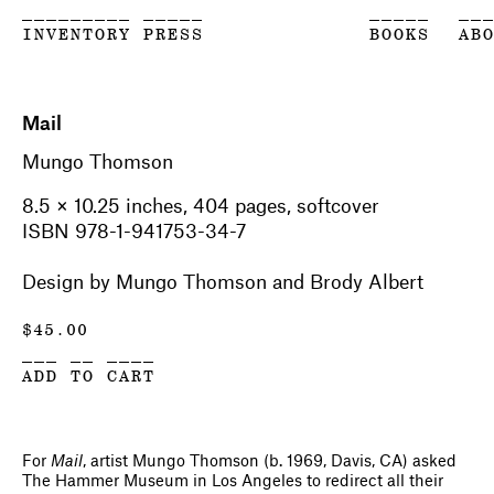
_________ _____
_____
__
INVENTORY PRESS
BOOKS
AB
Mail
Mungo Thomson
8.5 × 10.25 inches, 404 pages, softcover
ISBN 978-1-941753-34-7
Design by Mungo Thomson and Brody Albert
$
45.00
___ __ ____
ADD TO CART
For
Mail
, artist Mungo Thomson (b. 1969, Davis, CA) asked
The Hammer Museum in Los Angeles to redirect all their