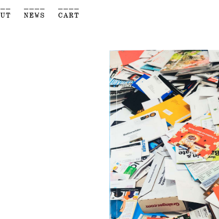
___
____
____
OUT
NEWS
CART