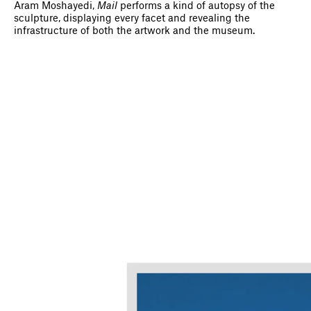
Aram Moshayedi,
Mail
performs a kind of autopsy of the
sculpture, displaying every facet and revealing the
infrastructure of both the artwork and the museum.