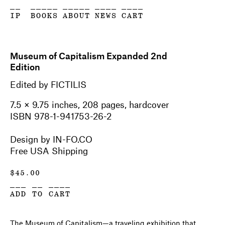
__
_____
_____
____
____
IP
BOOKS
ABOUT
NEWS
CART
Museum of Capitalism Expanded 2nd
Edition
Edited by FICTILIS
7.5 × 9.75 inches, 208 pages, hardcover
ISBN 978-1-941753-26-2
Design by IN-FO.CO
Free USA Shipping
$
45.00
___ __ ____
ADD TO CART
The Museum of Capitalism—a traveling exhibition that