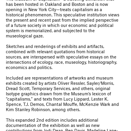
has been hosted in Oakland and Boston and is now
opening in New York City—treats capitalism as a
historical phenomenon. This speculative institution views
the present and recent past from the implied perspective
of a future society in which our economic and political
system is memorialized, and subjected to the
museological gaze.
Sketches and renderings of exhibits and artifacts,
combined with relevant quotations from historical
sources, are interspersed with speculative essays on the
intersections of ecology, race, museology, historiography,
economics and politics.
Included are representations of artworks and museum
exhibits created by artists Oliver Ressler, Sayler/Morris,
Dread Scott, Temporary Services, and others, original
Isotype graphics drawn from the Museum’s lexicon of
“capitalisms,” and texts from Lucy Lippard, Lester K.
Spence, T.J. Demos, Chantal Mouffe, McKenzie Wark and
Kim Stanley Robinson, among others.
This expanded 2nd edition includes additional
documentation of the exhibition as well as new