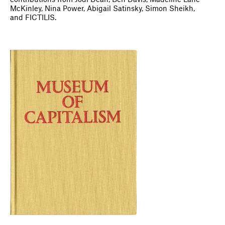
contributions from Jodi Dean, Ben Davis, Madeline Lane-
McKinley, Nina Power, Abigail Satinsky, Simon Sheikh,
and FICTILIS.