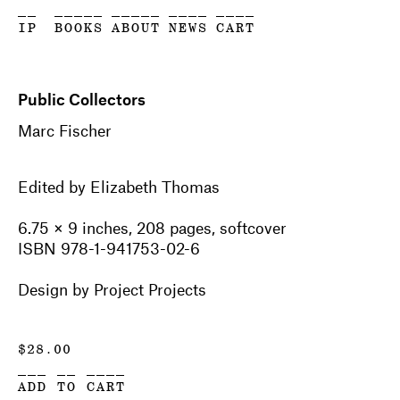
__
_____
_____
____
____
IP
BOOKS
ABOUT
NEWS
CART
Public Collectors
Marc Fischer
Edited by Elizabeth Thomas
6.75 × 9 inches, 208 pages, softcover
ISBN 978-1-941753-02-6
Design by Project Projects
$
28.00
___ __ ____
ADD TO CART