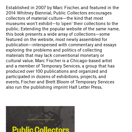
Established in 2007 by Marc Fischer, and featured in the
2014 Whitney Biennial, Public Collectors encourages
collectors of material culture—the kind that most
museums won’t exhibit—to ‘open’ their collections to the
public. Extending the popular website of the same name,
this book presents a wide array of collections—some
featured on the website, most newly assembled for
publication—interspersed with commentary and essays
exploring the problems and politics of collecting
materials that may lack conventional monetary or
cultural value. Marc Fischer is a Chicago-based artist
and a member of Temporary Services, a group that has
produced over 100 publications and organized and
participated in dozens of exhibitions, projects, and
events. Fischer and Brett Bloom of Temporary Services
also run the publishing imprint Half Letter Press.