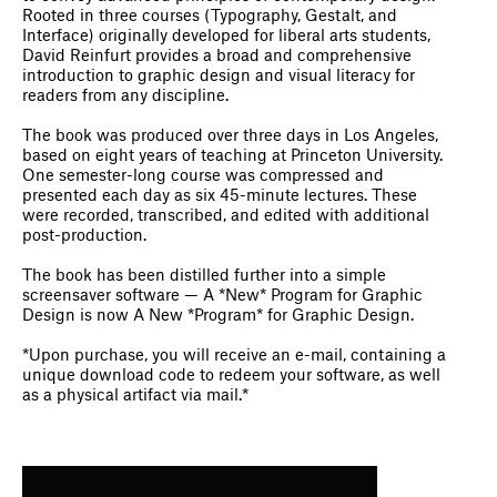
Rooted in three courses (Typography, Gestalt, and
Interface) originally developed for liberal arts students,
David Reinfurt provides a broad and comprehensive
introduction to graphic design and visual literacy for
readers from any discipline.
The book was produced over three days in Los Angeles,
based on eight years of teaching at Princeton University.
One semester-long course was compressed and
presented each day as six 45-minute lectures. These
were recorded, transcribed, and edited with additional
post-production.
The book has been distilled further into a simple
screensaver software — A *New* Program for Graphic
Design is now A New *Program* for Graphic Design.
*Upon purchase, you will receive an e-mail, containing a
unique download code to redeem your software, as well
as a physical artifact via mail.*