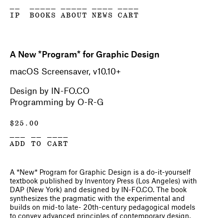
__
_____
_____
____
____
IP
BOOKS
ABOUT
NEWS
CART
A New *Program* for Graphic Design
macOS Screensaver, v10.10+
Design by IN-FO.CO
Programming by O-R-G
$
25.00
___ __ ____
ADD TO CART
A *New* Program for Graphic Design
is a do-it-yourself
textbook published by Inventory Press (Los Angeles) with
DAP (New York) and designed by IN-FO.CO. The book
synthesizes the pragmatic with the experimental and
builds on mid-to late- 20th-century pedagogical models
to convey advanced principles of contemporary design.