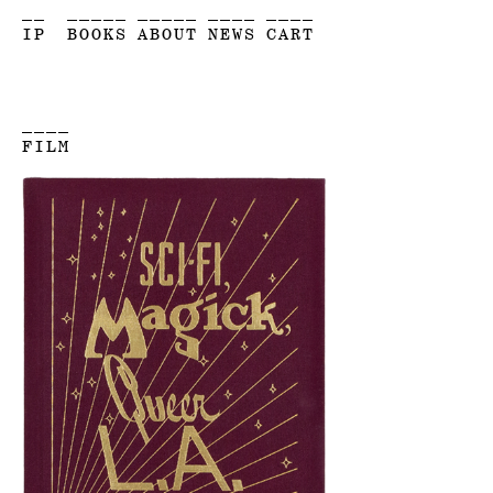
__
_____
_____
____
____
IP
BOOKS
ABOUT
NEWS
CART
____
FILM