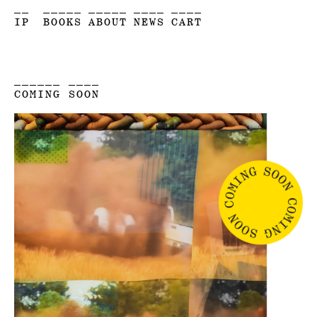
__
_____
_____
____
____
IP
BOOKS
ABOUT
NEWS
CART
______ ____
COMING SOON