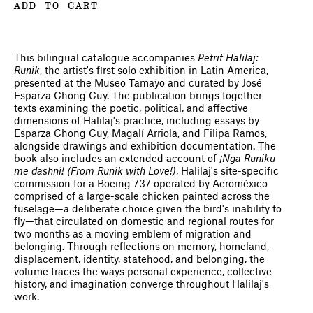
ADD TO CART
This bilingual catalogue accompanies
Petrit Halilaj:
Runik
, the artist's first solo exhibition in Latin America,
presented at the Museo Tamayo and curated by José
Esparza Chong Cuy. The publication brings together
texts examining the poetic, political, and affective
dimensions of Halilaj's practice, including essays by
Esparza Chong Cuy, Magalí Arriola, and Filipa Ramos,
alongside drawings and exhibition documentation. The
book also includes an extended account of
¡Nga Runiku
me dashni! (From Runik with Love!)
, Halilaj's site-specific
commission for a Boeing 737 operated by Aeroméxico
comprised of a large-scale chicken painted across the
fuselage—a deliberate choice given the bird's inability to
fly—that circulated on domestic and regional routes for
two months as a moving emblem of migration and
belonging. Through reflections on memory, homeland,
displacement, identity, statehood, and belonging, the
volume traces the ways personal experience, collective
history, and imagination converge throughout Halilaj's
work.