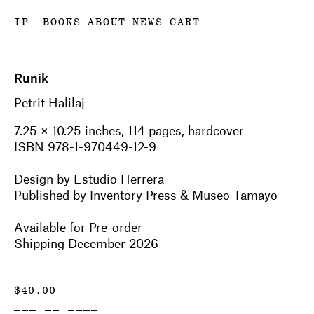
__
_____
_____
____
____
IP
BOOKS
ABOUT
NEWS
CART
Runik
Petrit Halilaj
7.25
×
10.25 inches,
114
pages, hardcover
ISBN 978-1-970449-12-9
Design by
Estudio Herrera
Published by Inventory Press & Museo Tamayo
Available for Pre-order
Shipping December 2026
$
40.00
___ __ ____