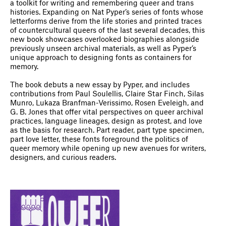
a toolkit for writing and remembering queer and trans
histories. Expanding on Nat Pyper’s series of fonts whose
letterforms derive from the life stories and printed traces
of countercultural queers of the last several decades, this
new book showcases overlooked biographies alongside
previously unseen archival materials, as well as Pyper’s
unique approach to designing fonts as containers for
memory.
The book debuts a new essay by Pyper, and includes
contributions from Paul Soulellis, Claire Star Finch, Silas
Munro, Lukaza Branfman-Verissimo, Rosen Eveleigh, and
G. B. Jones that offer vital perspectives on queer archival
practices, language lineages, design as protest, and love
as the basis for research. Part reader, part type specimen,
part love letter, these fonts foreground the politics of
queer memory while opening up new avenues for writers,
designers, and curious readers.