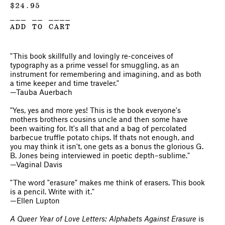
$
24.95
___ __ ____
ADD TO CART
"This book skillfully and lovingly re-conceives of
typography as a prime vessel for smuggling, as an
instrument for remembering and imagining, and as both
a time keeper and time traveler."
—Tauba Auerbach
"Yes, yes and more yes! This is the book everyone's
mothers brothers cousins uncle and then some have
been waiting for. It's all that and a bag of percolated
barbecue truffle potato chips. If thats not enough, and
you may think it isn't, one gets as a bonus the glorious G.
B. Jones being interviewed in poetic depth–sublime."
—Vaginal Davis
"The word "erasure" makes me think of erasers. This book
is a pencil. Write with it."
—Ellen Lupton
A Queer Year of Love Letters: Alphabets Against Erasure
is