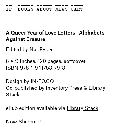
__
_____
_____
____
____
IP
BOOKS
ABOUT
NEWS
CART
A Queer Year of Love Letters | Alphabets
Against Erasure
Edited by Nat Pyper
6 × 9 inches, 120 pages, softcover
ISBN 978-1-941753-79-8
Design by IN-FO.CO
Co-published by Inventory Press & Library
Stack
ePub edition available via
Library Stack
Now Shipping!