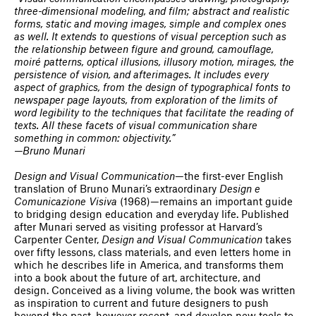
three-dimensional modeling, and film; abstract and realistic
forms, static and moving images, simple and complex ones
as well. It extends to questions of visual perception such as
the relationship between figure and ground, camouflage,
moiré patterns, optical illusions, illusory motion, mirages, the
persistence of vision, and afterimages. It includes every
aspect of graphics, from the design of typographical fonts to
newspaper page layouts, from exploration of the limits of
word legibility to the techniques that facilitate the reading of
texts. All these facets of visual communication share
something in common: objectivity.”
—Bruno Munari
Design and Visual Communication
—the first-ever English
translation of Bruno Munari’s extraordinary
Design e
Comunicazione Visiva
(1968)—remains an important guide
to bridging design education and everyday life. Published
after Munari served as visiting professor at Harvard’s
Carpenter Center,
Design and Visual Communication
takes
over fifty lessons, class materials, and even letters home in
which he describes life in America, and transforms them
into a book about the future of art, architecture, and
design. Conceived as a living volume, the book was written
as inspiration to current and future designers to push