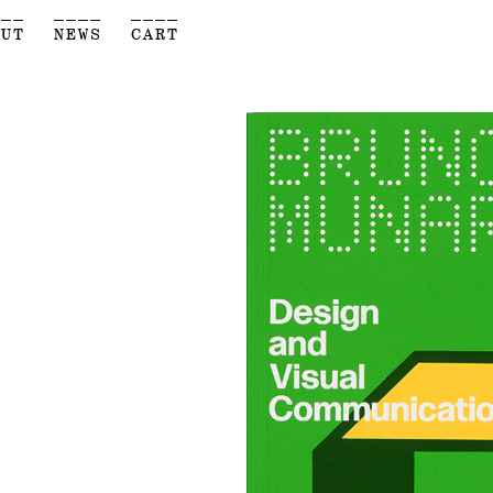
___
____
____
OUT
NEWS
CART