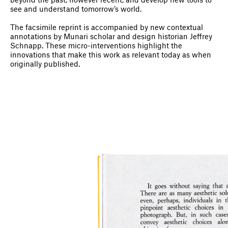
beyond the past, however recent, and develop new tools to
see and understand tomorrow’s world.
The facsimile reprint is accompanied by new contextual
annotations by Munari scholar and design historian Jeffrey
Schnapp. These micro-interventions highlight the
innovations that make this work as relevant today as when
originally published.