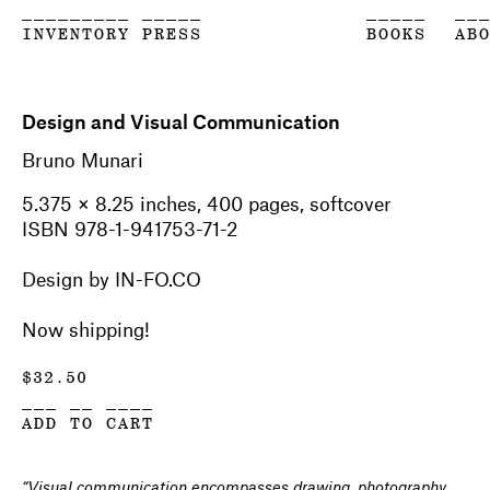
_________ _____
_____
__
INVENTORY PRESS
BOOKS
AB
Design and Visual Communication
Bruno Munari
5.375 × 8.25 inches, 400 pages, softcover
ISBN 978-1-941753-71-2
Design by IN-FO.CO
Now shipping!
$
32.50
___ __ ____
ADD TO CART
“Visual communication encompasses drawing, photography,