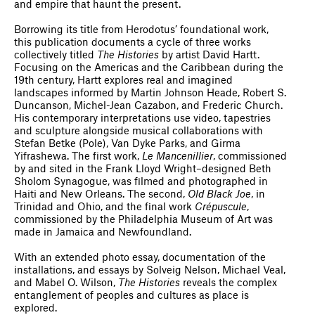
and empire that haunt the present.
Borrowing its title from Herodotus’ foundational work,
this publication documents a cycle of three works
collectively titled
The Histories
by artist David Hartt.
Focusing on the Americas and the Caribbean during the
19th century, Hartt explores real and imagined
landscapes informed by Martin Johnson Heade, Robert S.
Duncanson, Michel-Jean Cazabon, and Frederic Church.
His contemporary interpretations use video, tapestries
and sculpture alongside musical collaborations with
Stefan Betke (Pole), Van Dyke Parks, and Girma
Yifrashewa. The first work,
Le Mancenillier
, commissioned
by and sited in the Frank Lloyd Wright–designed Beth
Sholom Synagogue, was filmed and photographed in
Haiti and New Orleans. The second,
Old Black Joe
, in
Trinidad and Ohio, and the final work
Crépuscule
,
commissioned by the Philadelphia Museum of Art was
made in Jamaica and Newfoundland.
With an extended photo essay, documentation of the
installations, and essays by Solveig Nelson, Michael Veal,
and Mabel O. Wilson,
The Histories
reveals the complex
entanglement of peoples and cultures as place is
explored.