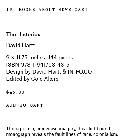
__
_____
_____
____
____
IP
BOOKS
ABOUT
NEWS
CART
The Histories
David Hartt
9 × 11.75 inches, 144 pages
ISBN 978-1-941753-43-9
Design by David Hartt & IN-FO.CO
Edited by Cole Akers
$
45.00
___ __ ____
ADD TO CART
Through lush, immersive imagery, this clothbound
monograph reveals the fault lines of race, colonialism,