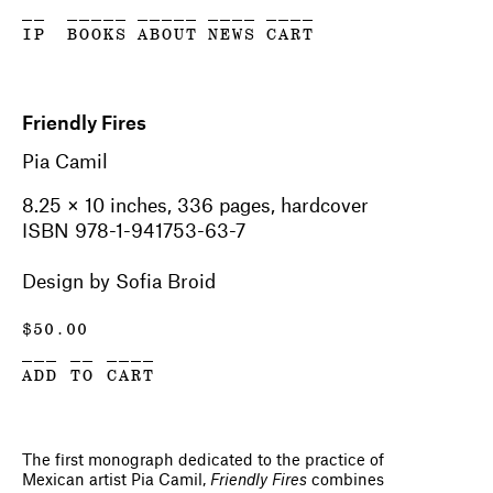
__
_____
_____
____
____
IP
BOOKS
ABOUT
NEWS
CART
Friendly Fires
Pia Camil
8.25 × 10 inches, 336 pages, hardcover
ISBN 978-1-941753-63-7
Design by Sofia Broid
$
50.00
___ __ ____
ADD TO CART
The first monograph dedicated to the practice of
Mexican artist Pia Camil,
Friendly Fires
combines