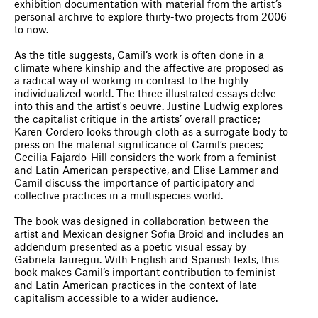
exhibition documentation with material from the artist’s
personal archive to explore thirty-two projects from 2006
to now.
As the title suggests, Camil’s work is often done in a
climate where kinship and the affective are proposed as
a radical way of working in contrast to the highly
individualized world. The three illustrated essays delve
into this and the artist's oeuvre. Justine Ludwig explores
the capitalist critique in the artists’ overall practice;
Karen Cordero looks through cloth as a surrogate body to
press on the material significance of Camil’s pieces;
Cecilia Fajardo-Hill considers the work from a feminist
and Latin American perspective, and Elise Lammer and
Camil discuss the importance of participatory and
collective practices in a multispecies world.
The book was designed in collaboration between the
artist and Mexican designer Sofia Broid and includes an
addendum presented as a poetic visual essay by
Gabriela Jauregui. With English and Spanish texts, this
book makes Camil’s important contribution to feminist
and Latin American practices in the context of late
capitalism accessible to a wider audience.