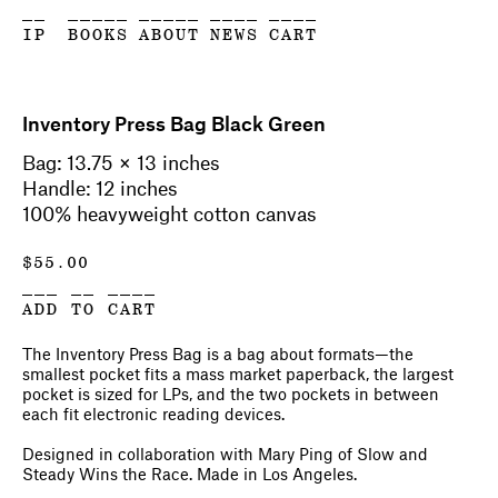
__
_____
_____
____
____
IP
BOOKS
ABOUT
NEWS
CART
Inventory Press Bag Black Green
Bag: 13.75 × 13 inches
Handle: 12 inches
100% heavyweight cotton canvas
$
55.00
___ __ ____
ADD TO CART
The Inventory Press Bag is a bag about formats—the
smallest pocket fits a mass market paperback, the largest
pocket is sized for LPs, and the two pockets in between
each fit electronic reading devices.
Designed in collaboration with Mary Ping of Slow and
Steady Wins the Race. Made in Los Angeles.