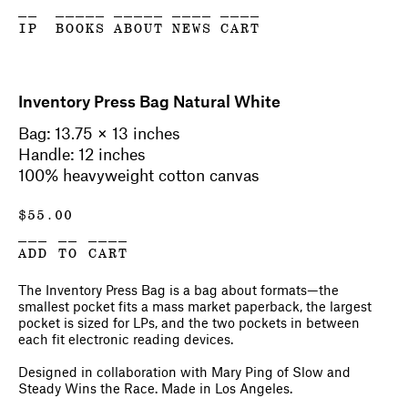
__
_____
_____
____
____
IP
BOOKS
ABOUT
NEWS
CART
Inventory Press Bag Natural White
Bag: 13.75 × 13 inches
Handle: 12 inches
100% heavyweight cotton canvas
$
55.00
___ __ ____
ADD TO CART
The Inventory Press Bag is a bag about formats—the
smallest pocket fits a mass market paperback, the largest
pocket is sized for LPs, and the two pockets in between
each fit electronic reading devices.
Designed in collaboration with Mary Ping of Slow and
Steady Wins the Race. Made in Los Angeles.