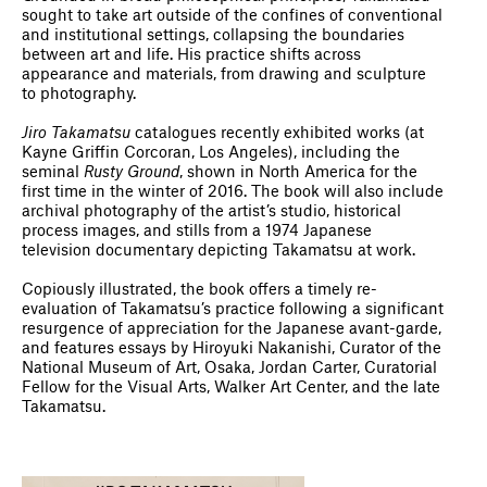
sought to take art outside of the confines of conventional
and institutional settings, collapsing the boundaries
between art and life. His practice shifts across
appearance and materials, from drawing and sculpture
to photography.
Jiro Takamatsu
catalogues recently exhibited works (at
Kayne Griffin Corcoran, Los Angeles), including the
seminal
Rusty Ground
, shown in North America for the
first time in the winter of 2016. The book will also include
archival photography of the artist’s studio, historical
process images, and stills from a 1974 Japanese
television documentary depicting Takamatsu at work.
Copiously illustrated, the book offers a timely re-
evaluation of Takamatsu’s practice following a significant
resurgence of appreciation for the Japanese avant-garde,
and features essays by Hiroyuki Nakanishi, Curator of the
National Museum of Art, Osaka, Jordan Carter, Curatorial
Fellow for the Visual Arts, Walker Art Center, and the late
Takamatsu.