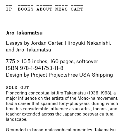
__
_____
_____
____
____
IP
BOOKS
ABOUT
NEWS
CART
Jiro Takamatsu
Essays by Jordan Carter, Hiroyuki Nakanishi,
and Jiro Takamatsu
7.75 × 10.5 inches, 160 pages, softcover
ISBN 978-1-941753-11-8
Design by Project ProjectsFree USA Shipping
SOLD OUT
Pioneering conceptualist Jiro Takamatsu (1936–1998), a
major influence on the artists of the Mono-ha movement,
had a career that spanned forty-plus years, during which
time his considerable influence as an artist, theorist, and
teacher extended across the Japanese postwar cultural
landscape.
Grounded in broad philosophical principles, Takamatsu