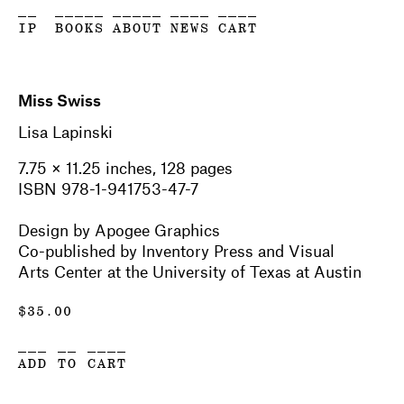
__
_____
_____
____
____
IP
BOOKS
ABOUT
NEWS
CART
Miss Swiss
Lisa Lapinski
7.75 × 11.25 inches, 128 pages
ISBN 978-1-941753-47-7
Design by Apogee Graphics
Co-published by Inventory Press and Visual
Arts Center at the University of Texas at Austin
$
35.00
___ __ ____
ADD TO CART