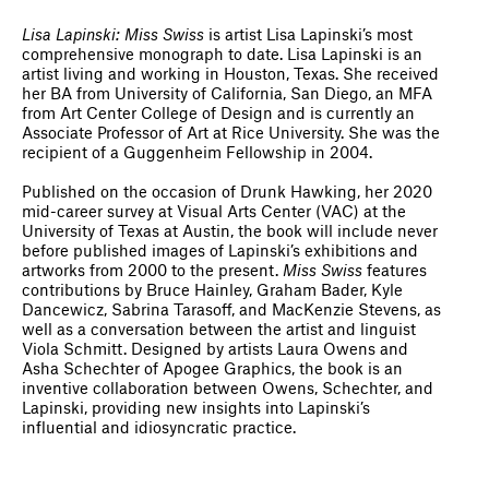
Lisa Lapinski: Miss Swiss
is artist Lisa Lapinski’s most
comprehensive monograph to date. Lisa Lapinski is an
artist living and working in Houston, Texas. She received
her BA from University of California, San Diego, an MFA
from Art Center College of Design and is currently an
Associate Professor of Art at Rice University. She was the
recipient of a Guggenheim Fellowship in 2004.
Published on the occasion of Drunk Hawking, her 2020
mid-career survey at Visual Arts Center (VAC) at the
University of Texas at Austin, the book will include never
before published images of Lapinski’s exhibitions and
artworks from 2000 to the present.
Miss Swiss
features
contributions by Bruce Hainley, Graham Bader, Kyle
Dancewicz, Sabrina Tarasoff, and MacKenzie Stevens, as
well as a conversation between the artist and linguist
Viola Schmitt. Designed by artists Laura Owens and
Asha Schechter of Apogee Graphics, the book is an
inventive collaboration between Owens, Schechter, and
Lapinski, providing new insights into Lapinski’s
influential and idiosyncratic practice.