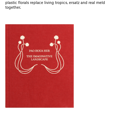
plastic florals replace living tropics, ersatz and real meld
together.