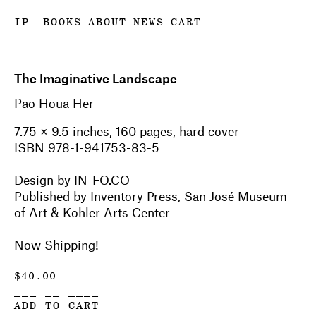
__
_____
_____
____
____
IP
BOOKS
ABOUT
NEWS
CART
The Imaginative Landscape
Pao Houa Her
7.75 × 9.5 inches, 160 pages, hard cover
ISBN 978-1-941753-83-5
Design by IN-FO.CO
Published by Inventory Press, San José Museum
of Art & Kohler Arts Center
Now Shipping!
$
40.00
___ __ ____
ADD TO CART