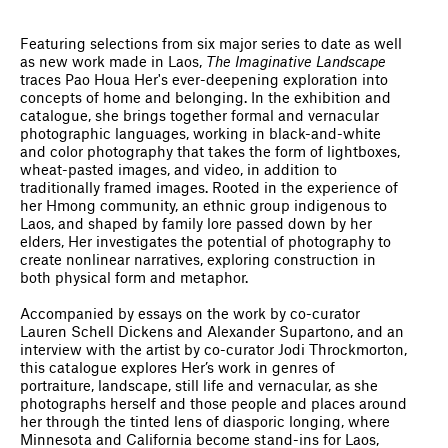
Featuring selections from six major series to date as well
as new work made in Laos,
The Imaginative Landscape
traces Pao Houa Her's ever-deepening exploration into
concepts of home and belonging. In the exhibition and
catalogue, she brings together formal and vernacular
photographic languages, working in black-and-white
and color photography that takes the form of lightboxes,
wheat-pasted images, and video, in addition to
traditionally framed images. Rooted in the experience of
her Hmong community, an ethnic group indigenous to
Laos, and shaped by family lore passed down by her
elders, Her investigates the potential of photography to
create nonlinear narratives, exploring construction in
both physical form and metaphor.
Accompanied by essays on the work by co-curator
Lauren Schell Dickens and Alexander Supartono, and an
interview with the artist by co-curator ​​Jodi Throckmorton,
this catalogue explores Her’s work in genres of
portraiture, landscape, still life and vernacular, as she
photographs herself and those people and places around
her through the tinted lens of diasporic longing, where
Minnesota and California become stand-ins for Laos,