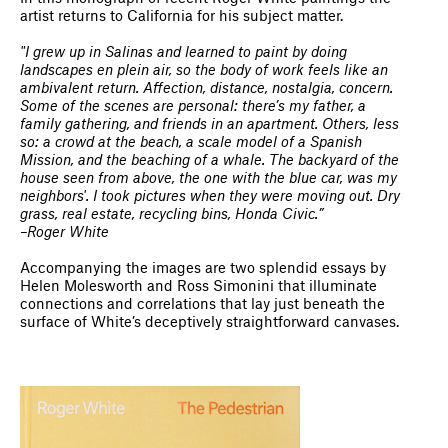
artist returns to California for his subject matter.
"I grew up in Salinas and learned to paint by doing
landscapes en plein air, so the body of work feels like an
ambivalent return. Affection, distance, nostalgia, concern.
Some of the scenes are personal: there’s my father, a
family gathering, and friends in an apartment. Others, less
so: a crowd at the beach, a scale model of a Spanish
Mission, and the beaching of a whale. The backyard of the
house seen from above, the one with the blue car, was my
neighbors'. I took pictures when they were moving out. Dry
grass, real estate, recycling bins, Honda Civic.”
–Roger White
Accompanying the images are two splendid essays by
Helen Molesworth and Ross Simonini that illuminate
connections and correlations that lay just beneath the
surface of White’s deceptively straightforward canvases.