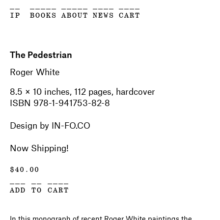
__
_____
_____
____
____
IP
BOOKS
ABOUT
NEWS
CART
The Pedestrian
Roger White
8.5 × 10 inches, 112 pages, hardcover
ISBN 978-1-941753-82-8
Design by IN-FO.CO
Now Shipping!
$
40.00
___ __ ____
ADD TO CART
In this monograph of recent Roger White paintings the