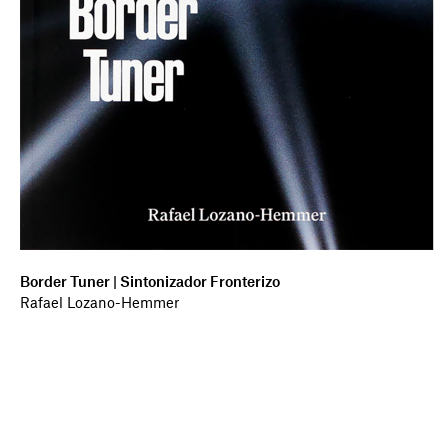
Border Tuner | Sintonizador Fronterizo
Rafael Lozano-Hemmer