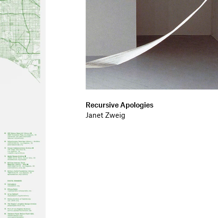
Recursive Apologies
Janet Zweig