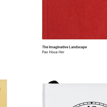
The Imaginative Landscape
Pao Houa Her