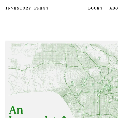
_________ _____
_____
__
INVENTORY PRESS
BOOKS
AB