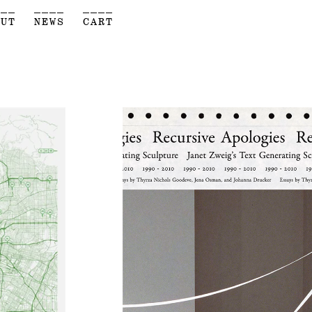
___
____
____
OUT
NEWS
CART