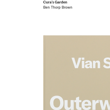
Cura’s Garden
Ben Thorp Brown