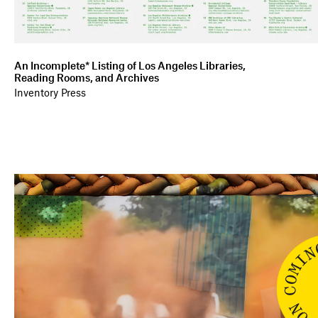
An Incomplete* Listing of Los Angeles Libraries,
Reading Rooms, and Archives
Inventory Press