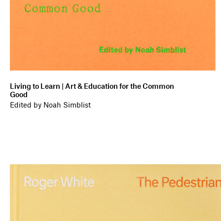
Living to Learn | Art & Education for the Common
Good
Edited by Noah Simblist