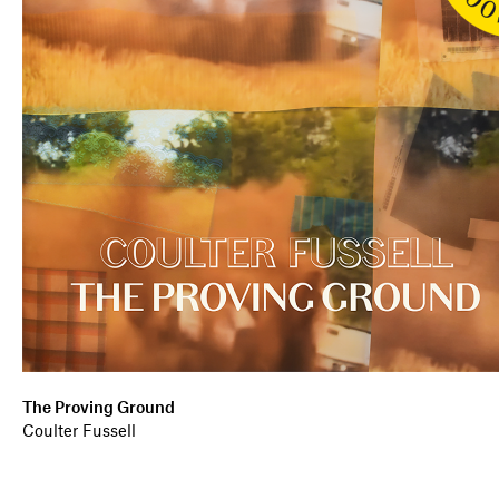
The Proving Ground
Coulter Fussell