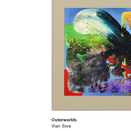
Outerworlds
Vian Sora