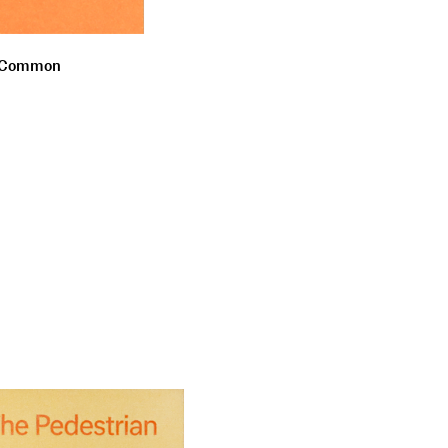
he Common