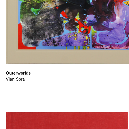
Outerworlds
Vian Sora