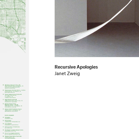
Recursive Apologies
Janet Zweig