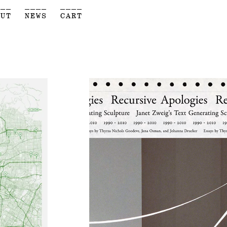
___
____
____
OUT
NEWS
CART