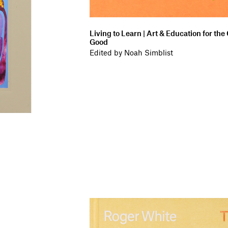
Living to Learn | Art & Education for t
Good
Edited by Noah Simblist