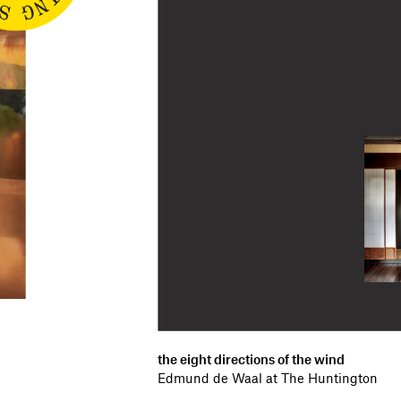
the eight directions of the wind
Edmund de Waal at The Huntington