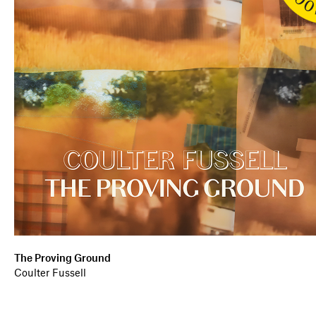
The Proving Ground
Coulter Fussell