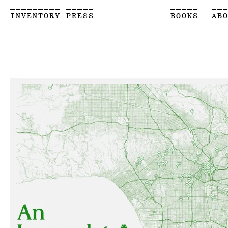
_________ _____
_____
__
INVENTORY PRESS
BOOKS
AB