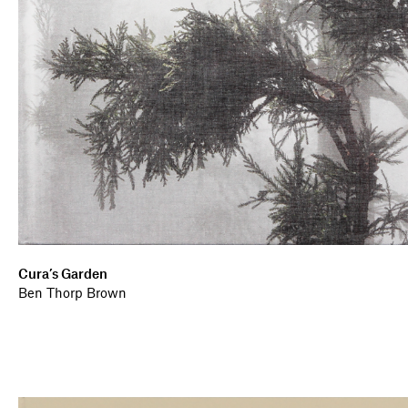
Cura’s Garden
Ben Thorp Brown