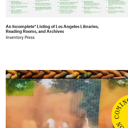
An Incomplete* Listing of Los Angeles Libraries,
Reading Rooms, and Archives
Inventory Press