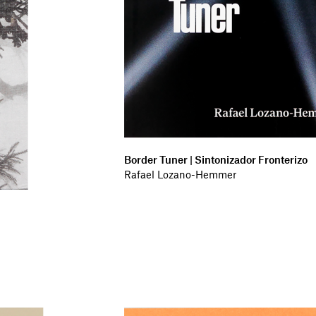
Border Tuner | Sintonizador Fronterizo
Rafael Lozano-Hemmer